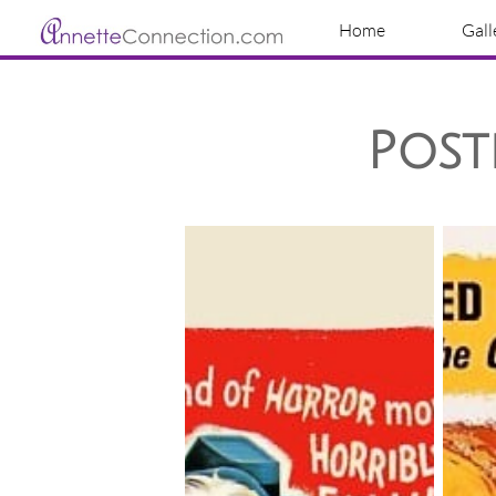
Home
Gall
Post